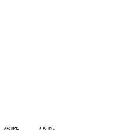
ARCHIVE
ARCHIVE.