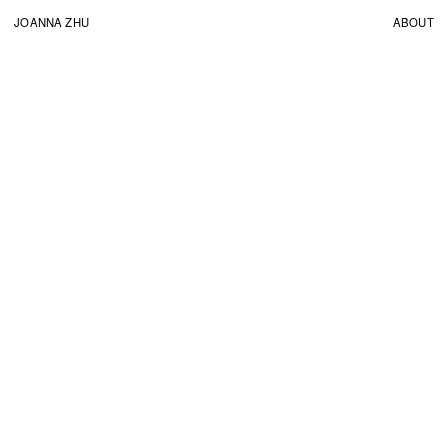
JOANNA ZHU
ABOUT